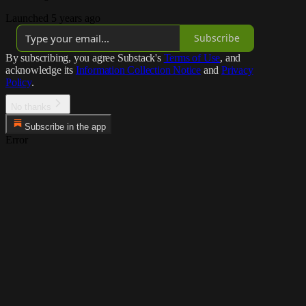
Launched 5 years ago
Subscribe
By subscribing, you agree Substack's
Terms of Use
, and
acknowledge its
Information Collection Notice
and
Privacy
Policy
.
No thanks
Subscribe in the app
Error