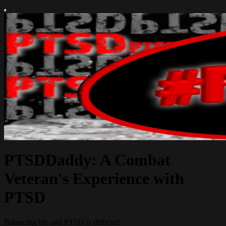
PTSDDaddy: A Combat
Veteran's Experience with
PTSD
Balancing life and PTSD is difficult!