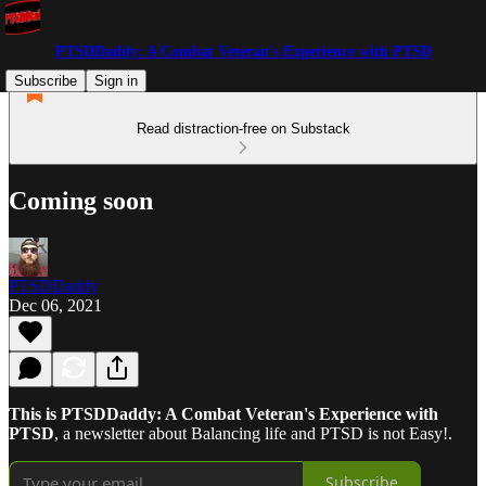
PTSDDaddy: A Combat Veteran's Experience with PTSD
Subscribe
Sign in
Read distraction-free on Substack
Coming soon
PTSDDaddy
Dec 06, 2021
This is PTSDDaddy: A Combat Veteran's Experience with
PTSD
, a newsletter about Balancing life and PTSD is not Easy!.
Subscribe