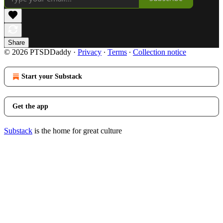
Share
© 2026 PTSDDaddy
·
Privacy
∙
Terms
∙
Collection notice
Start your Substack
Get the app
Substack
is the home for great culture