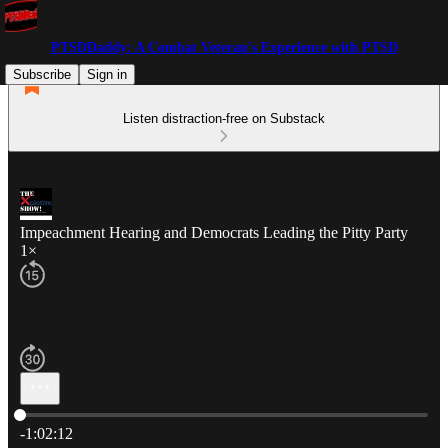
PTSDDaddy: A Combat Veteran's Experience with PTSD
Subscribe
Sign in
Listen distraction-free on Substack
Impeachment Hearing and Democrats Leading the Pitty Party
1×
Current time: 0:00 / Total time: -1:02:12
-1:02:12