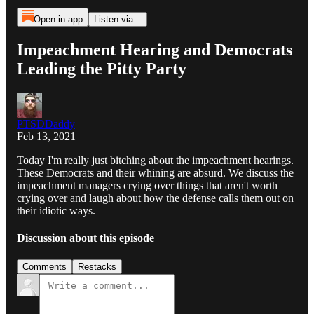
Open in app
Listen via...
Impeachment Hearing and Democrats
Leading the Pitty Party
PTSDDaddy
Feb 13, 2021
Today I'm really just bitching about the impeachment hearings.
These Democrats and their whining are absurd. We discuss the
impeachment managers crying over things that aren't worth
crying over and laugh about how the defense calls them out on
their idiotic ways.
Discussion about this episode
Comments
Restacks