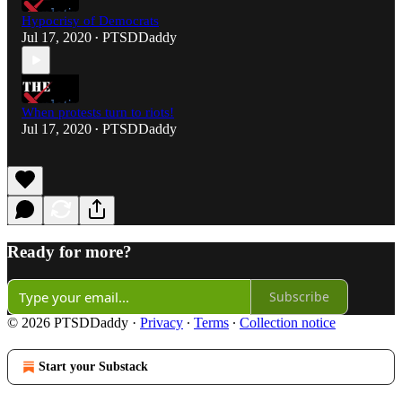
Hypocrisy of Democrats
Jul 17, 2020
PTSDDaddy
•
When protests turn to riots!
Jul 17, 2020
PTSDDaddy
•
Ready for more?
Subscribe
© 2026 PTSDDaddy
·
Privacy
∙
Terms
∙
Collection notice
Start your Substack