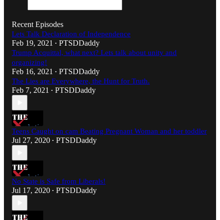
Recent Episodes
Lets Talk Declaration of Independence
Feb 19, 2021
PTSDDaddy
•
Trump Acquittal, what next? Lets talk about unity and
organizing!
Feb 16, 2021
PTSDDaddy
•
The Lies are Everywhere, the Hunt for Truth.
Feb 7, 2021
PTSDDaddy
•
Teens Caught on cam Beating Pregnant Woman and her toddler
Jul 27, 2020
PTSDDaddy
•
No State is Safe from Liberals!
Jul 17, 2020
PTSDDaddy
•