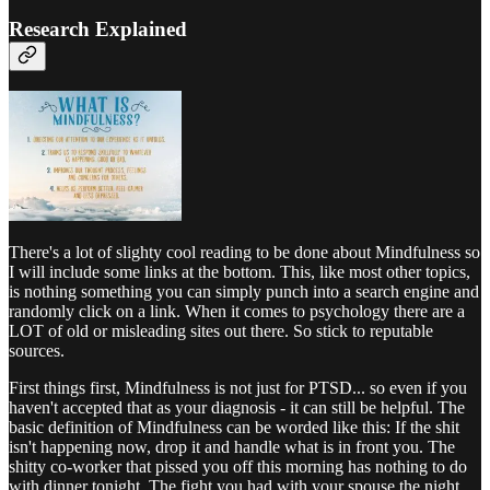
Research Explained
There's a lot of slighty cool reading to be done about Mindfulness so
I will include some links at the bottom. This, like most other topics,
is nothing something you can simply punch into a search engine and
randomly click on a link. When it comes to psychology there are a
LOT of old or misleading sites out there. So stick to reputable
sources.
First things first, Mindfulness is not just for PTSD... so even if you
haven't accepted that as your diagnosis - it can still be helpful. The
basic definition of Mindfulness can be worded like this: If the shit
isn't happening now, drop it and handle what is in front you. The
shitty co-worker that pissed you off this morning has nothing to do
with dinner tonight. The fight you had with your spouse the night