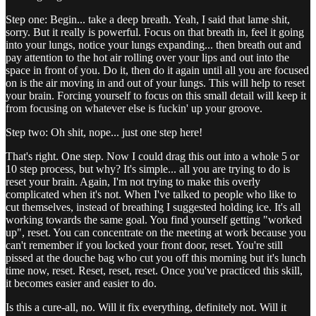
Step one: Begin... take a deep breath. Yeah, I said that lame shit,
sorry. But it really is powerful. Focus on that breath in, feel it going
into your lungs, notice your lungs expanding... then breath out and
pay attention to the hot air rolling over your lips and out into the
space in front of you. Do it, then do it again until all you are focused
on is the air moving in and out of your lungs. This will help to reset
your brain. Forcing yourself to focus on this small detail will keep it
from focusing on whatever else is fuckin' up your groove.
Step two: Oh shit, nope... just one step here!
That's right. One step. Now I could drag this out into a whole 5 or
10 step process, but why? It's simple... all you are trying to do is
reset your brain. Again, I'm not trying to make this overly
complicated when it's not. When I've talked to people who like to
cut themselves, instead of breathing I suggested holding ice. It's all
working towards the same goal. You find yourself getting "worked
up", reset. You can concentrate on the meeting at work because you
can't remember if you locked your front door, reset. You're still
pissed at the douche bag who cut you off this morning but it's lunch
time now, reset. Reset, reset, reset. Once you've practiced this skill,
it becomes easier and easier to do.
Is this a cure-all, no. Will it fix everything, definitely not. Will it