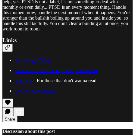
help, yes. PTSD is not a label, it's not something to deal with
monthly or even daily... PTSD is an every moment thing. Handle
this moment now, handle the next moment when it happens. You're
stronger than the bullshit boiling up around you and inside you, so
handle this shit tactfully. You don't clear a building all at once, you
work room to room.
Links
Psychology Today
APS: Association for Psychological Science
YouTube
... For those that don't wanna read
Develop Good Habits
Share
Discussion about this post