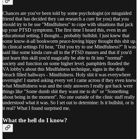
Chances are you've been told by some psychologist (or misguided
friend that has decided they can research a cure for you) that you
should try to be use "Mindfulness" to cope with situations that jack
up your PTSD symptoms. The first time I heard this, even in an
educational setting, I thought... probably bullshit. I just knew that
some know-it-all bookworm peace-loving hippy thought this shit up.
In clinical settings I'd hear, "Did you try to use Mindfulness?" It was
said like some kinda cure-all to the PTSD masses and that if you'd
just learn this skill you'd magically be able to fit into "normal"
society and function on some higher level. pamphlets flooded the
VA lobby's about this Mindfulness technique, signs in the drab
bleach filled hallways - Mindfulness. Holy shit it was everywhere
overnight! I started asking every vet I came across if they even knew
what Mindfulness was and the only answers I really got back were
things like "Some dumb shit they want me to do" or "Something
about being in the moment". No one outside of the clinic staff really
understood what it was. So I set out to determine: Is it bullshit, or is
it real? What I found surprised me.
What the hell do I know?