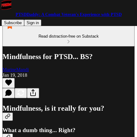
PTSDDaddy: A Combat Veteran's Experience with PTSD
Subscribe
Sign in
Read distraction-free on Substack
Mindfulness for PTSD... BS?
MarineMandi
Jan 19, 2018
Mindfulness, is it really for you?
What a dumb thing... Right?