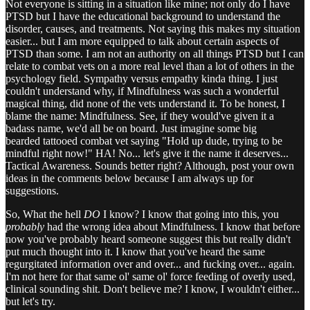
Not everyone is sitting in a situation like mine; not only do I have
PTSD but I have the educational background to understand the
disorder, causes, and treatments. Not saying this makes my situation
easier... but I am more equipped to talk about certain aspects of
PTSD than some. I am not an authority on all things PTSD but I can
relate to combat vets on a more real level than a lot of others in the
psychology field. Sympathy versus empathy kinda thing. I just
couldn't understand why, if Mindfulness was such a wonderful
magical thing, did none of the vets understand it. To be honest, I
blame the name: Mindfulness. See, if they would've given it a
badass name, we'd all be on board. Just imagine some big
bearded tattooed combat vet saying "Hold up dude, trying to be
mindful right now!" HA! No... let's give it the name it deserves...
Tactical Awareness. Sounds better right? Although, post your own
ideas in the comments below because I am always up for
suggestions.
So, What the hell
DO
I know? I know that going into this, you
probably
had the wrong idea about Mindfulness. I know that before
now you've probably heard someone suggest this but really didn't
put much thought into it. I know that you've heard the same
regurgitated information over and over... and fucking over... again.
I'm not here for that same ol' same ol' force feeding of overly used,
clinical sounding shit. Don't believe me? I know, I wouldn't either...
but let's try.