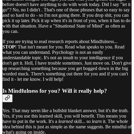
before doesn't have anything to do with work today. Did I say "let it
go"? No, no I didn't . That's one of those phrases that so easy to say
and so hard to do - so I'm not going there. If you drop shit, you can
pick it up later. Pick it up when it's in front of you, when it has to do
with that situation. Have a "Situational State of Mind" as often as
you can.
If you are trying to read research reports about Mindfulness...
STOP
! That isn't meant for you. Read what speaks to you. Read
what you can understand. Psychology is not an easily
understandable topic. It's not an insult to your intelligence if you
don't get it. Hell, I have trouble sometimes. Just move on. Don't give
up researching something because you get bogged down in the big
worded muck. There's something out there for you and if you can't
find it - let me know. I will help!
Is Mindfulness for you? Will it really help?
Yes. That may seem like a bullshit blanket answer, but it's the truth.
Yes, if you use this learned skill, you will benefit. This means you
have to put in the work. It's a
learned
skill... so
learn
it. The whole
idea behind this is just as simple as the name suggests. Be mindful of
what's going on inside.