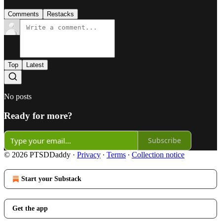
Comments
Restacks
Top
Latest
No posts
Ready for more?
Subscribe
© 2026 PTSDDaddy
·
Privacy
∙
Terms
∙
Collection notice
Start your Substack
Get the app