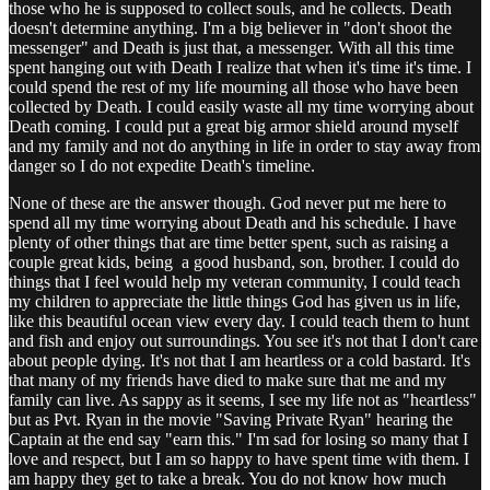
those who he is supposed to collect souls, and he collects. Death
doesn't determine anything. I'm a big believer in "don't shoot the
messenger" and Death is just that, a messenger. With all this time
spent hanging out with Death I realize that when it's time it's time. I
could spend the rest of my life mourning all those who have been
collected by Death. I could easily waste all my time worrying about
Death coming. I could put a great big armor shield around myself
and my family and not do anything in life in order to stay away from
danger so I do not expedite Death's timeline.
None of these are the answer though. God never put me here to
spend all my time worrying about Death and his schedule. I have
plenty of other things that are time better spent, such as raising a
couple great kids, being a good husband, son, brother. I could do
things that I feel would help my veteran community, I could teach
my children to appreciate the little things God has given us in life,
like this beautiful ocean view every day. I could teach them to hunt
and fish and enjoy out surroundings. You see it's not that I don't care
about people dying. It's not that I am heartless or a cold bastard. It's
that many of my friends have died to make sure that me and my
family can live. As sappy as it seems, I see my life not as "heartless"
but as Pvt. Ryan in the movie "Saving Private Ryan" hearing the
Captain at the end say "earn this." I'm sad for losing so many that I
love and respect, but I am so happy to have spent time with them. I
am happy they get to take a break. You do not know how much