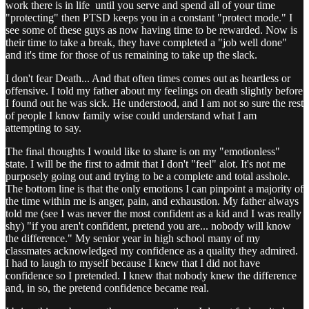
work there is in life until you serve and spend all of your time
"protecting" then PTSD keeps you in a constant "protect mode." I
see some of these guys as now having time to be rewarded. Now is
their time to take a break, they have completed a "job well done"
and it's time for those of us remaining to take up the slack.
I don't fear Death... And that often times comes out as heartless or
offensive. I told my father about my feelings on death slightly before
I found out he was sick. He understood, and I am not so sure the rest
of people I know family wise could understand what I am
attempting to say.
The final thoughts I would like to share is on my "emotionless"
state. I will be the first to admit that I don't "feel" alot. It's not me
purposely going out and trying to be a complete and total asshole.
The bottom line is that the only emotions I can pinpoint a majority of
the time within me is anger, pain, and exhaustion. My father always
told me (see I was never the most confident as a kid and I was really
shy) "if you aren't confident, pretend you are... nobody will know
the difference." My senior year in high school many of my
classmates acknowledged my confidence as a quality they admired.
I had to laugh to myself because I knew that I did not have
confidence so I pretended. I knew that nobody knew the difference
and, in so, the pretend confidence became real.