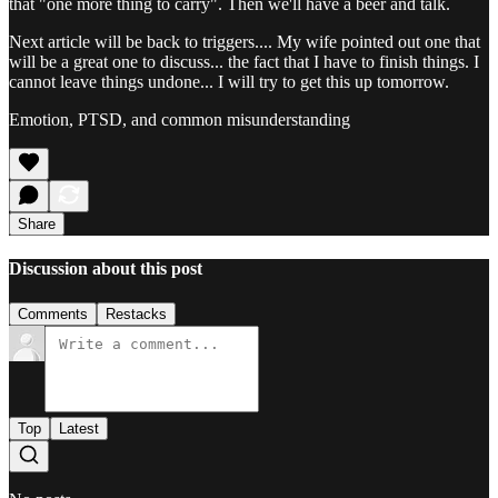
that "one more thing to carry". Then we'll have a beer and talk.
Next article will be back to triggers.... My wife pointed out one that
will be a great one to discuss... the fact that I have to finish things. I
cannot leave things undone... I will try to get this up tomorrow.
Emotion, PTSD, and common misunderstanding
Share
Discussion about this post
Comments
Restacks
Top
Latest