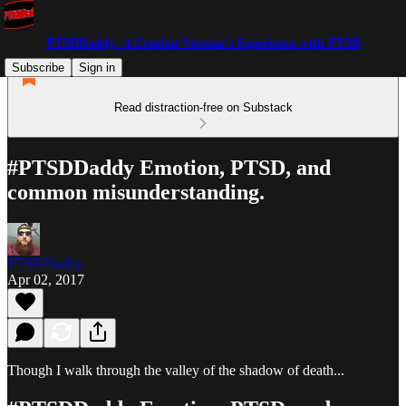
PTSDDaddy: A Combat Veteran's Experience with PTSD
Subscribe
Sign in
Read distraction-free on Substack
#PTSDDaddy Emotion, PTSD, and
common misunderstanding.
PTSDDaddy
Apr 02, 2017
Though I walk through the valley of the shadow of death...