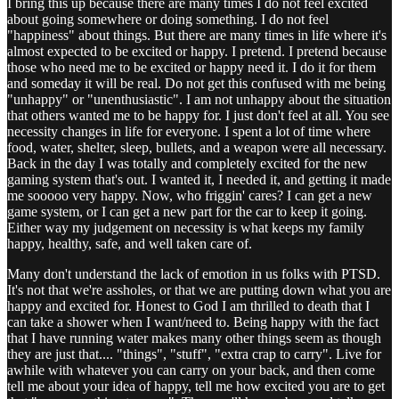
I bring this up because there are many times I do not feel excited
about going somewhere or doing something. I do not feel
"happiness" about things. But there are many times in life where it's
almost expected to be excited or happy. I pretend. I pretend because
those who need me to be excited or happy need it. I do it for them
and someday it will be real. Do not get this confused with me being
"unhappy" or "unenthusiastic". I am not unhappy about the situation
that others wanted me to be happy for. I just don't feel at all. You see
necessity changes in life for everyone. I spent a lot of time where
food, water, shelter, sleep, bullets, and a weapon were all necessary.
Back in the day I was totally and completely excited for the new
gaming system that's out. I wanted it, I needed it, and getting it made
me sooooo very happy. Now, who friggin' cares? I can get a new
game system, or I can get a new part for the car to keep it going.
Either way my judgement on necessity is what keeps my family
happy, healthy, safe, and well taken care of.
Many don't understand the lack of emotion in us folks with PTSD.
It's not that we're assholes, or that we are putting down what you are
happy and excited for. Honest to God I am thrilled to death that I
can take a shower when I want/need to. Being happy with the fact
that I have running water makes many other things seem as though
they are just that.... "things", "stuff", "extra crap to carry". Live for
awhile with whatever you can carry on your back, and then come
tell me about your idea of happy, tell me how excited you are to get