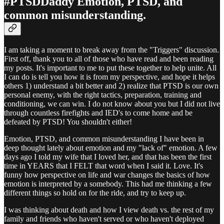
#PTSDDaddy Emotion, PTSD, and
common misunderstanding.
I am taking a moment to break away from the "Triggers" discussion.
First off, thank you to all of those who have read and been reading
my posts. It's important to me to put these together to help unite. All
I can do is tell you how it is from my perspective, and hope it helps
others 1) understand a bit better and 2) realize that PTSD is our own
personal enemy, with the right tactics, preparation, training and
conditioning, we can win. I do not know about you but I did not live
through countless firefights and IED's to come home and be
defeated by PTSD! You shouldn't either!
Emotion, PTSD, and common misunderstanding I have been in
deep thought lately about emotion and my "lack of" emotion. A few
days ago I told my wife that I loved her, and that has been the first
time in YEARS that I FELT that word when I said it. Love. It's
funny how perspective on life and war changes the basics of how
emotion is interpreted by a somebody. This had me thinking a few
different things so hold on for the ride, and try to keep up.
I was thinking about death and how I view death vs. the rest of my
family and friends who haven't served or who haven't deployed