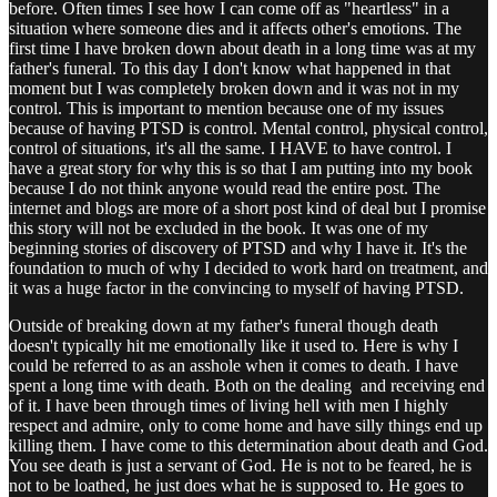
before. Often times I see how I can come off as "heartless" in a
situation where someone dies and it affects other's emotions. The
first time I have broken down about death in a long time was at my
father's funeral. To this day I don't know what happened in that
moment but I was completely broken down and it was not in my
control. This is important to mention because one of my issues
because of having PTSD is control. Mental control, physical control,
control of situations, it's all the same. I HAVE to have control. I
have a great story for why this is so that I am putting into my book
because I do not think anyone would read the entire post. The
internet and blogs are more of a short post kind of deal but I promise
this story will not be excluded in the book. It was one of my
beginning stories of discovery of PTSD and why I have it. It's the
foundation to much of why I decided to work hard on treatment, and
it was a huge factor in the convincing to myself of having PTSD.
Outside of breaking down at my father's funeral though death
doesn't typically hit me emotionally like it used to. Here is why I
could be referred to as an asshole when it comes to death. I have
spent a long time with death. Both on the dealing and receiving end
of it. I have been through times of living hell with men I highly
respect and admire, only to come home and have silly things end up
killing them. I have come to this determination about death and God.
You see death is just a servant of God. He is not to be feared, he is
not to be loathed, he just does what he is supposed to. He goes to