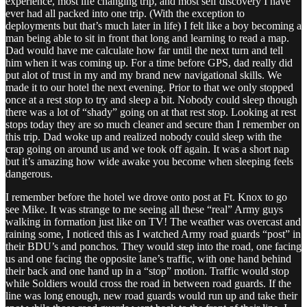
experience, most life changing trip, and most self discovery I have
ever had all packed into one trip. (With the exception to
deployments but that’s much later in life) I felt like a boy becoming a
man being able to sit in front that long and learning to read a map.
Dad would have me calculate how far until the next turn and tell
him when it was coming up. For a time before GPS, dad really did
put alot of trust in my and my brand new navigational skills. We
made it to our hotel the next evening. Prior to that we only stopped
once at a rest stop to try and sleep a bit. Nobody could sleep though
there was a lot of “shady” going on at that rest stop. Looking at rest
stops today they are so much cleaner and secure than I remember on
this trip. Dad woke up and realized nobody could sleep with the
crap going on around us and we took off again. It was a short nap
but it’s amazing how wide awake you become when sleeping feels
dangerous.
I remember before the hotel we drove onto post at Ft. Knox to go
see Mike. It was strange to me seeing all these “real” Army guys
walking in formation just like on TV! The weather was overcast and
raining some, I noticed this as I watched Army road guards “post” in
their BDU’s and ponchos. They would step into the road, one facing
us and one facing the opposite lane’s traffic, with one hand behind
their back and one hand up in a “stop” motion. Traffic would stop
while Soldiers would cross the road in between road guards. If the
line was long enough, new road guards would run up and take their