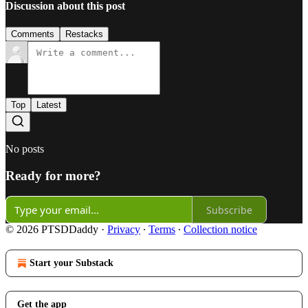
Discussion about this post
Comments
Restacks
Top
Latest
No posts
Ready for more?
Subscribe
© 2026 PTSDDaddy
·
Privacy
∙
Terms
∙
Collection notice
Start your Substack
Get the app