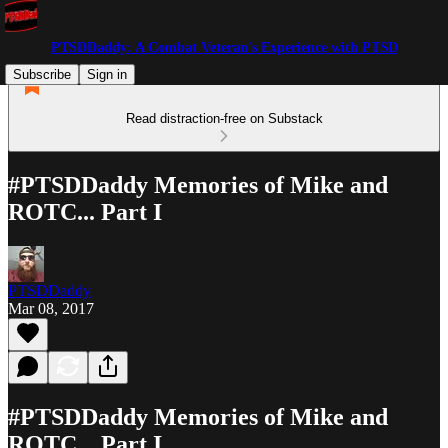
PTSDDaddy: A Combat Veteran's Experience with PTSD
Subscribe
Sign in
Read distraction-free on Substack
#PTSDDaddy Memories of Mike and
ROTC... Part I
PTSDDaddy
Mar 08, 2017
#PTSDDaddy Memories of Mike and
ROTC... Part I