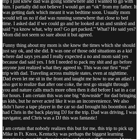
trip I just knew dad was going somewhere and I wanted to go with
him. I partially did not believe I would get an “ok” from my father. It
was getting dark which meant it was bedtime soon. Usually mom
would tell us no if dad was running somewhere that close to bed
time. I asked dad if we could go and he looked at us and smiled and
said “ya know what, why not? Go get packed.” What? He said yes?
Mom did not seem so sure about it but agreed.
Funny thing about my mom is she knew the times which she should
just say ok, and she did. It was one of those odd situations as a kid
where dad says yes and I really expected a no and mom said yes
because dad said yes. I felt I needed to pack my shit and go before
anyone just realized what they agreed to. This was our first “real”
trip with dad. Traveling across multiple states, even at nighttime.
Dad even let me sit in the front and taught me how to use an atlas! I
also got to realize that after one coke, the rest go straight through
you and nature calls much more often then it did before I sat in a car
for hours. I am certain this was one big “downside” for dad bringing
us kids, but he never acted like it was an inconvenience. We also
didn’t have a tape player in the car so dad brought his boombox and
had Chris in the back playing DJ for the trip. Dad was driving, I was
navigator, and Chris was a DJ this was fantastic!
I am certain that nobody realizes this but for me, this trip to pick up
Mike in Ft. Knox, Kentucky was perhaps the biggest learning