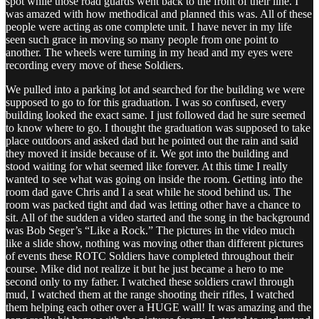
spot while those road guards went back to the front of their line. I
was amazed with how methodical and planned this was. All of these
people were acting as one complete unit. I have never in my life
seen such grace in moving so many people from one point to
another. The wheels were turning in my head and my eyes were
recording every move of these Soldiers.
We pulled into a parking lot and searched for the building we were
supposed to go to for this graduation. I was so confused, every
building looked the exact same. I just followed dad he sure seemed
to know where to go. I thought the graduation was supposed to take
place outdoors and asked dad but he pointed out the rain and said
they moved it inside because of it. We got into the building and
stood waiting for what seemed like forever. At this time I really
wanted to see what was going on inside the room. Getting into the
room dad gave Chris and I a seat while he stood behind us. The
room was packed tight and dad was letting other have a chance to
sit. All of the sudden a video started and the song in the background
was Bob Seger’s “Like a Rock.” The pictures in the video much
like a slide show, nothing was moving other than different pictures
of events these ROTC Soldiers have completed throughout their
course. Mike did not realize it but he just became a hero to me
second only to my father. I watched these soldiers crawl through
mud, I watched them at the range shooting their rifles, I watched
them helping each other over a HUGE wall! It was amazing and the