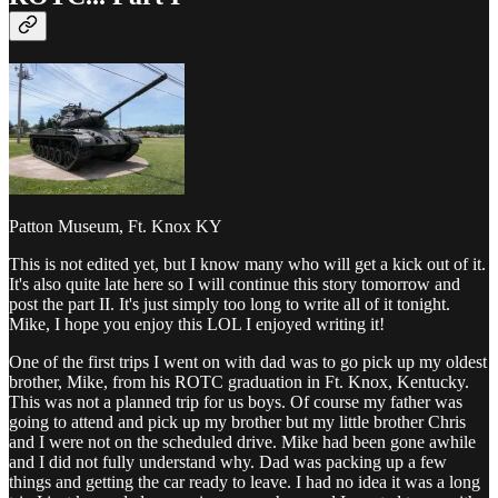
Patton Museum, Ft. Knox KY
This is not edited yet, but I know many who will get a kick out of it.
It's also quite late here so I will continue this story tomorrow and
post the part II. It's just simply too long to write all of it tonight.
Mike, I hope you enjoy this LOL I enjoyed writing it!
One of the first trips I went on with dad was to go pick up my oldest
brother, Mike, from his ROTC graduation in Ft. Knox, Kentucky.
This was not a planned trip for us boys. Of course my father was
going to attend and pick up my brother but my little brother Chris
and I were not on the scheduled drive. Mike had been gone awhile
and I did not fully understand why. Dad was packing up a few
things and getting the car ready to leave. I had no idea it was a long