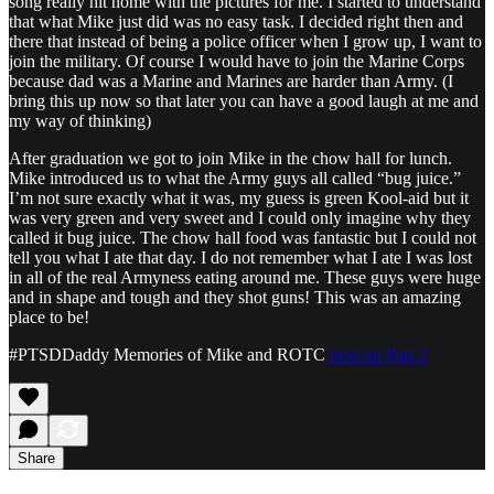
song really hit home with the pictures for me. I started to understand
that what Mike just did was no easy task. I decided right then and
there that instead of being a police officer when I grow up, I want to
join the military. Of course I would have to join the Marine Corps
because dad was a Marine and Marines are harder than Army. (I
bring this up now so that later you can have a good laugh at me and
my way of thinking)
After graduation we got to join Mike in the chow hall for lunch.
Mike introduced us to what the Army guys all called “bug juice.”
I’m not sure exactly what it was, my guess is green Kool-aid but it
was very green and very sweet and I could only imagine why they
called it bug juice. The chow hall food was fantastic but I could not
tell you what I ate that day. I do not remember what I ate I was lost
in all of the real Armyness eating around me. These guys were huge
and in shape and tough and they shot guns! This was an amazing
place to be!
#PTSDDaddy Memories of Mike and ROTC
next up Part 2
Share