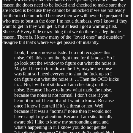
reason the doors need to be locked and checked to make sure they
are locked is because they cannot be unlocked if we are not ready
for them to be unlocked because then we will never be prepared for
who tries to bust in the door. I’m not a dumbass, yes I know if they
want to get in they will get it, but at least I got a warning first.
Sheeesh! Every little crazy thing that we do there is a legitimate
reason. There is, I know many of the “loved ones” and outsiders”
disagree but that’s where we get pissed off instantly.
Look, I hear a noise outside. I do not recognize this
noise, OR, this is not the right time for this noise. So I
go look out the window to figure out what the noise is.
Maybe I have to turn down the TV, maybe the noise
was faint so I need everyone to shut the fuck up so I
can figure out what the noise is. …Then the OCD kicks
in… No, I will not sit down I am checking on this
noise. Because I have to know what made the noise,
because the noise is not normal. I don’t care if you
heard it or not I heard it and I want to know. Because
once I know I can tell if it’s a threat or not. Well
because if it was a “normal” noise then it would not
have caught my attention. Because I am situationally
aware ok? I like to know my surrounding area and
what’s happening in it. I know you do not get the
“situational awareness” thing you didn’t deploy! No I