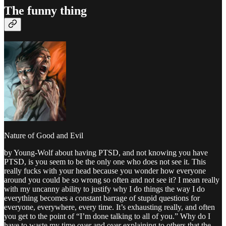
The funny thing
Nature of Good and Evil
by Young-Wolf about having PTSD, and not knowing you have
PTSD, is you seem to be the only one who does not see it. This
really fucks with your head because you wonder how everyone
around you could be so wrong so often and not see it? I mean really
with my uncanny ability to justify why I do things the way I do
everything becomes a constant barrage of stupid questions for
everyone, everywhere, every time. It’s exhausting really, and often
you get to the point of “I’m done talking to all of you.” Why do I
have to waste my time over and over explaining to others that the