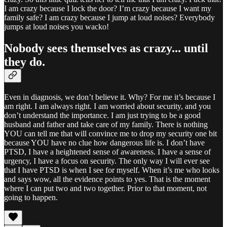
I am crazy because I lock the door? I’m crazy because I want my
family safe? I am crazy because I jump at loud noises? Everybody
jumps at loud noises you wacko!
Nobody sees themselves as crazy... until
they do.
Even in diagnosis, we don’t believe it. Why? For me it’s because I
am right. I am always right. I am worried about security, and you
don’t understand the importance. I am just trying to be a good
husband and father and take care of my family. There is nothing
YOU can tell me that will convince me to drop my security one bit
because YOU have no clue how dangerous life is. I don’t have
PTSD, I have a heightened sense of awareness. I have a sense of
urgency, I have a focus on security. The only way I will ever see
that I have PTSD is when I see for myself. When it’s me who looks
and says wow, all the evidence points to yes. That is the moment
where I can put two and two together. Prior to that moment, not
going to happen.