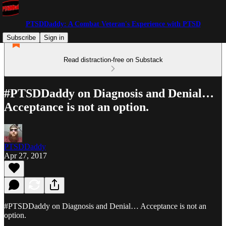
PTSDDaddy: A Combat Veteran's Experience with PTSD
Subscribe
Sign in
Read distraction-free on Substack
#PTSDDaddy on Diagnosis and Denial…
Acceptance is not an option.
PTSDDaddy
Apr 27, 2017
#PTSDDaddy on Diagnosis and Denial… Acceptance is not an
option.