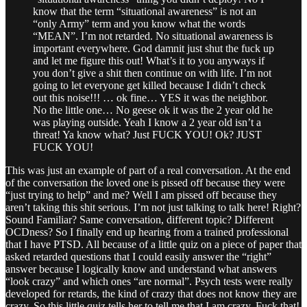
know that the term “situational awareness” is not an
“only Army” term and you know what the words
“MEAN”. I’m not retarded. No situational awareness is
important everywhere. God damnit just shut the fuck up
and let me figure this out! What’s it to you anyways if
you don’t give a shit then continue on with life. I’m not
going to let everyone get killed because I didn’t check
out this noise!!! … ok fine… YES it was the neighbor.
No the little one… No geese ok it was the 2 year old he
was playing outside. Yeah I know a 2 year old isn’t a
threat! Ya know what? Just FUCK YOU! Ok? JUST
FUCK YOU!
This was just an example of part of a real conversation. At the end
of the conversation the loved one is pissed off because they were
“just trying to help” and me? Well I am pissed off because they
aren’t taking this shit serious. I’m not just talking to talk here! Right?
Sound Familiar? Same conversation, different topic? Different
OCDness? So I finally end up hearing from a trained professional
that I have PTSD. All because of a little quiz on a piece of paper that
asked retarded questions that I could easily answer the “right”
answer because I logically know and understand what answers
“look crazy” and which ones “are normal”. Psych tests were really
developed for retards, the kind of crazy that does not know they are
crazy. So this little quiz tells her to tell me that I am crazy. Fuck that!