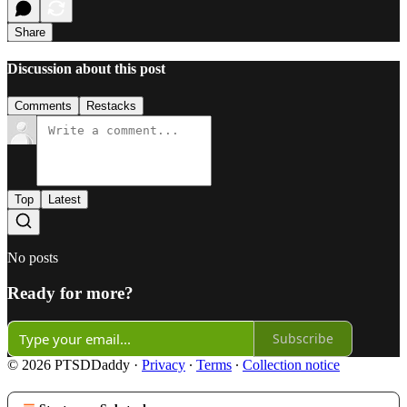
Share
Discussion about this post
Comments
Restacks
Top
Latest
No posts
Ready for more?
Subscribe
© 2026 PTSDDaddy
·
Privacy
∙
Terms
∙
Collection notice