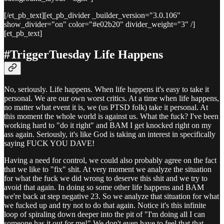
[/et_pb_text][et_pb_divider _builder_version="3.0.106"
show_divider="on" color="#e02b20" divider_weight="3" /]
[et_pb_text]
#TriggerTuesday Life Happens
No, seriously. Life happens. When life happens it's easy to take it
personal. We are our own worst critics. At a time when life happens,
no matter what event it is, we (us PTSD folk) take it personal. At
this moment the whole world is against us. What the fuck? I've been
working hard to "do it right" and BAM I get knocked right on my
ass again. Seriously, it's like God is taking an interest in specifically
saying FUCK YOU DAVE!
Having a need for control, we could also probably agree on the fact
that we like to "fix" shit. At very moment we analyze the situation
for what the fuck we did wrong to deserve this shit and we try to
avoid that again. In doing so some other life happens and BAM
we're back at step negative 23. So we analyze that situation for what
we fucked up and try not to do that again. Notice it's this infinite
loop of spiraling down deeper into the pit of "I'm doing all I can
someone has it out for me!" We don't even have to feel that that