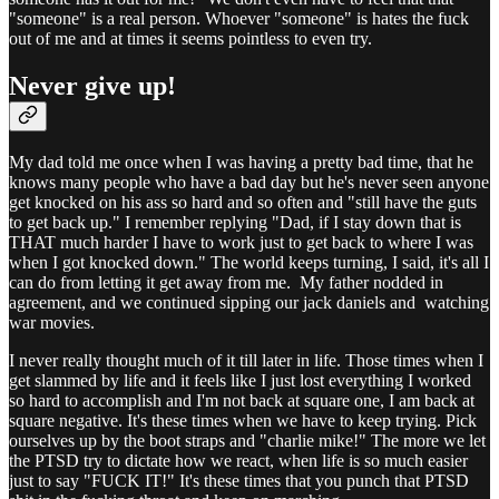
"someone" is a real person. Whoever "someone" is hates the fuck
out of me and at times it seems pointless to even try.
Never give up!
My dad told me once when I was having a pretty bad time, that he
knows many people who have a bad day but he's never seen anyone
get knocked on his ass so hard and so often and "still have the guts
to get back up." I remember replying "Dad, if I stay down that is
THAT much harder I have to work just to get back to where I was
when I got knocked down." The world keeps turning, I said, it's all I
can do from letting it get away from me. My father nodded in
agreement, and we continued sipping our jack daniels and watching
war movies.
I never really thought much of it till later in life. Those times when I
get slammed by life and it feels like I just lost everything I worked
so hard to accomplish and I'm not back at square one, I am back at
square negative. It's these times when we have to keep trying. Pick
ourselves up by the boot straps and "charlie mike!" The more we let
the PTSD try to dictate how we react, when life is so much easier
just to say "FUCK IT!" It's these times that you punch that PTSD