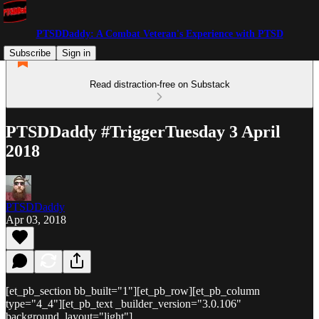
PTSDDaddy: A Combat Veteran's Experience with PTSD
Subscribe
Sign in
Read distraction-free on Substack
PTSDDaddy #TriggerTuesday 3 April
2018
PTSDDaddy
Apr 03, 2018
[et_pb_section bb_built="1"][et_pb_row][et_pb_column
type="4_4"][et_pb_text _builder_version="3.0.106"
background_layout="light"]