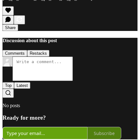
Share
Discussion about this post
Comments
Restacks
Top
Latest
No posts
Ready for more?
Subscribe