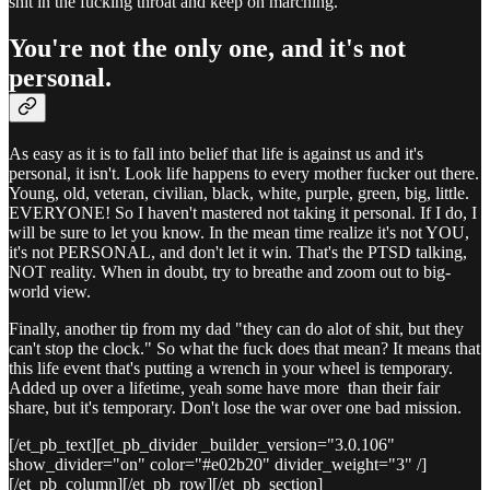
shit in the fucking throat and keep on marching.
You're not the only one, and it's not
personal.
As easy as it is to fall into belief that life is against us and it's
personal, it isn't. Look life happens to every mother fucker out there.
Young, old, veteran, civilian, black, white, purple, green, big, little.
EVERYONE! So I haven't mastered not taking it personal. If I do, I
will be sure to let you know. In the mean time realize it's not YOU,
it's not PERSONAL, and don't let it win. That's the PTSD talking,
NOT reality. When in doubt, try to breathe and zoom out to big-
world view.
Finally, another tip from my dad "they can do alot of shit, but they
can't stop the clock." So what the fuck does that mean? It means that
this life event that's putting a wrench in your wheel is temporary.
Added up over a lifetime, yeah some have more than their fair
share, but it's temporary. Don't lose the war over one bad mission.
[/et_pb_text][et_pb_divider _builder_version="3.0.106"
show_divider="on" color="#e02b20" divider_weight="3" /]
[/et_pb_column][/et_pb_row][/et_pb_section]