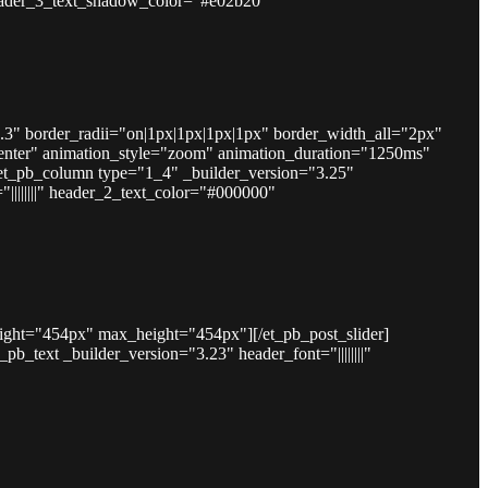
" header_3_text_shadow_color="#e02b20"
.3" border_radii="on|1px|1px|1px|1px" border_width_all="2px"
nter" animation_style="zoom" animation_duration="1250ms"
et_pb_column type="1_4" _builder_version="3.25"
||||||||" header_2_text_color="#000000"
eight="454px" max_height="454px"][/et_pb_post_slider]
text _builder_version="3.23" header_font="||||||||"