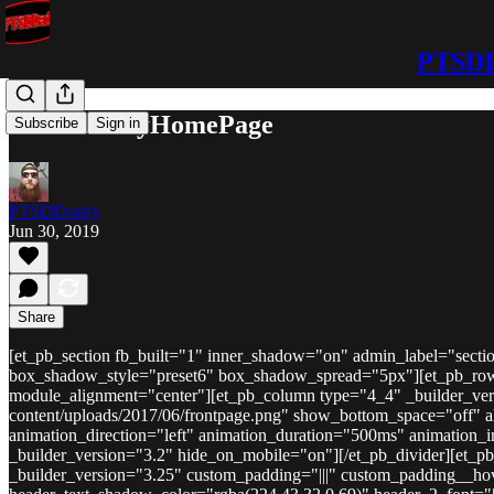
PTSDD
PTSDDaddyHomePage
Subscribe
Sign in
PTSDDaddy
Jun 30, 2019
Share
[et_pb_section fb_built="1" inner_shadow="on" admin_label="sectio
box_shadow_style="preset6" box_shadow_spread="5px"][et_pb_row _
module_alignment="center"][et_pb_column type="4_4" _builder_vers
content/uploads/2017/06/frontpage.png" show_bottom_space="off" ali
animation_direction="left" animation_duration="500ms" animation_i
_builder_version="3.2" hide_on_mobile="on"][/et_pb_divider][et_p
_builder_version="3.25" custom_padding="|||" custom_padding__hover