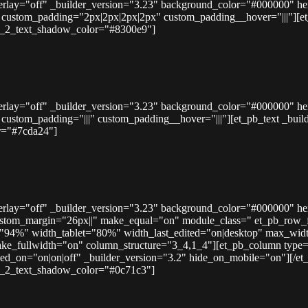
overlay="off" _builder_version="3.23" background_color="#000000" h
ustom_padding="2px|2px|2px|2px" custom_padding__hover="|||"][et_pb_
der_2_text_shadow_color="#8300e9"]
overlay="off" _builder_version="3.23" background_color="#000000" h
tom_padding="|||" custom_padding__hover="|||"][et_pb_text _builder_ve
r="#7cda24"]
overlay="off" _builder_version="3.23" background_color="#000000" h
stom_margin="26px||" make_equal="on" module_class=" et_pb_row_ful
h="94%" width_tablet="80%" width_last_edited="on|desktop" max_w
ke_fullwidth="on" column_structure="3_4,1_4"][et_pb_column type=
d_on="on|on|off" _builder_version="3.2" hide_on_mobile="on"][/et_pb_
der_2_text_shadow_color="#0c71c3"]