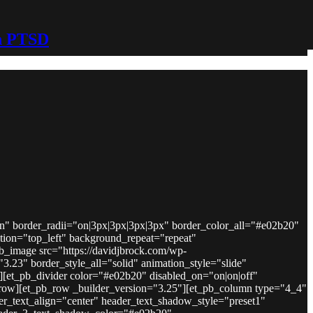
h PTSD
on" border_radii="on|3px|3px|3px|3px" border_color_all="#e02b20"
ion="top_left" background_repeat="repeat"
b_image src="https://davidjbrock.com/wp-
3.23" border_style_all="solid" animation_style="slide"
e][et_pb_divider color="#e02b20" disabled_on="on|on|off"
b_row][et_pb_row _builder_version="3.25"][et_pb_column type="4_4"
der_text_align="center" header_text_shadow_style="preset1"