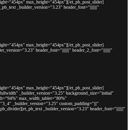
eight="454px" max_height="454px"][/et_pb_post_slider]
text _builder_version="3.23" header_font="||||||||"
eight="454px" max_height="454px"][/et_pb_post_slider]
rsion="3.23" header_font="||||||||" header_2_font="||||||||"
eight="454px" max_height="454px"][/et_pb_post_slider]
lwidth" _builder_version="3.25" background_size="initial"
idth="94%" max_width_tablet="80%"
"3_4" _builder_version="3.25" custom_padding="|||"
divider][et_pb_text _builder_version="3.23" header_font="||||||||"