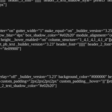
|||||" header_3_font="||||||||" header_3_text_shadow_style="preset3
px"]
tter="on" gutter_width="1" make_equal="on" _builder_version="3.25
dow_blur="4px" box_shadow_color="#e02b20" module_alignment="ce
height__hover_enabled="on" column_structure="1_4,1_4,1_4,1_4"][
_text _builder_version="3.23" header_font="||||||||" header_2_font="
r="#e09900"]
overlay="off" _builder_version="3.23" background_color="#000000" h
ustom_padding="2px|2px|2px|2px" custom_padding__hover="|||"][et_pb_
der_2_text_shadow_color="#e02b20"]