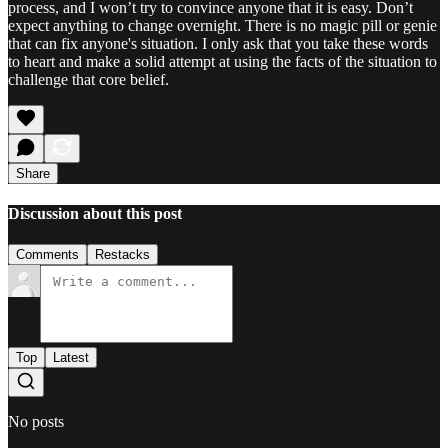
process, and I won’t try to convince anyone that it is easy. Don’t
expect anything to change overnight. There is no magic pill or genie
that can fix anyone's situation. I only ask that you take these words
to heart and make a solid attempt at using the facts of the situation to
challenge that core belief.
Share
Discussion about this post
Comments
Restacks
Top
Latest
No posts