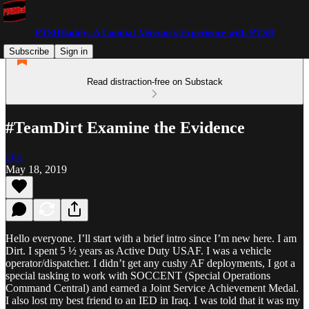
PTSDDaddy: A Combat Veteran's Experience with PTSD
Subscribe
Sign in
Read distraction-free on Substack
#TeamDirt Examine the Evidence
Dirt
May 18, 2019
Hello everyone. I’ll start with a brief intro since I’m new here. I am
Dirt. I spent 5 ½ years as Active Duty USAF. I was a vehicle
operator/dispatcher. I didn’t get any cushy AF deployments, I got a
special tasking to work with SOCCENT (Special Operations
Command Central) and earned a Joint Service Achievement Medal.
I also lost my best friend to an IED in Iraq. I was told that it was my