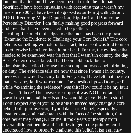
fault and that it should have been me that made the Ultimate
Sacrifice. I have been struggling with accepting that it wasn’t my
time since 2004. I have been diagnosed as suffering with Chronic
PTSD, Recurring Major Depression, Bipolar 1 and Borderline
Personality Disorder. I am finally making good progress forward
and love that I have been asked to help others.
The thing I learned that helped me the most has been the phrase
“Examine the Evidence to Challenge your Core Beliefs.” The core
belief is something we hold onto as fact, because it was told to us or
has otherwise been ingrained in our head. For me, the evidence that
needed to be examined was the fact that I wasn’t in country the day
A1C Anderson was killed. I had been held back due to
administrative action because I messed up and was caught drinking
on duty. The evidence tells me now that since I wasn’t in country,
there was no way it was my fault. For years, I have felt that the idea
that it was my fault was accurate. The question I posed to myself
while “examining the evidence" was this: How could it be my fault
if I wasn’t there? The answer is simple, it was NOT my fault. It
wasn’t my time, and there is and was nothing I could do to stop it.
I don’t expect any of you to be able to immediately change a core
belief; but I promise you, if you take a core belief, especially a
negative one, and challenge it with the facts of the situation, that
core belief may change. For me, it took years of therapy from
several different people and facilities to get to the point where I
understood how to properly challenge this belief. It isn’t an easy