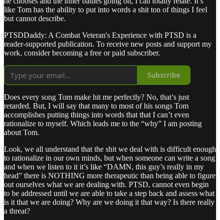
he chooses and the inner battles going on, I can totally relate. It’s
like Tom has the ability to put into words a shit ton of things I feel
but cannot describe.
PTSDDaddy: A Combat Veteran's Experience with PTSD is a
reader-supported publication. To receive new posts and support my
work, consider becoming a free or paid subscriber.
Subscribe
Does every song Tom make hit me perfectly? No, that’s just
retarded. But, I will say that many to most of his songs Tom
accomplishes putting things into words that that I can’t even
rationalize to myself. Which leads me to the “why” I am posting
about Tom.
Look, we all understand that the shit we deal with is difficult enough
to rationalize in our own minds, but when someone can write a song
and when we listen to it it’s like “DAMN, this guy’s really in my
head” there is NOTHING more therapeutic than being able to figure
out ourselves what we are dealing with. PTSD, cannot even begin
to be addressed until we are able to take a step back and assess what
is it that we are doing? Why are we doing it that way? Is there really
a threat?