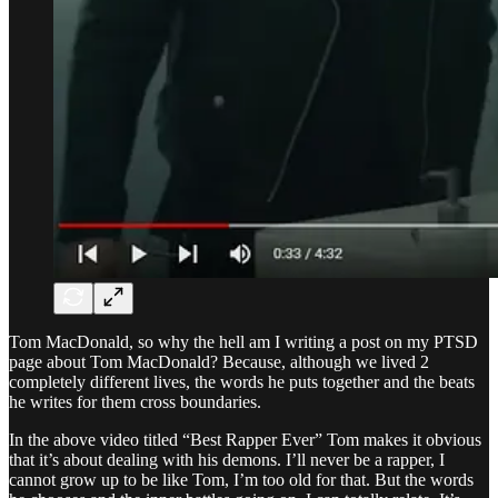
Tom MacDonald, so why the hell am I writing a post on my PTSD
page about Tom MacDonald? Because, although we lived 2
completely different lives, the words he puts together and the beats
he writes for them cross boundaries.
In the above video titled “Best Rapper Ever” Tom makes it obvious
that it’s about dealing with his demons. I’ll never be a rapper, I
cannot grow up to be like Tom, I’m too old for that. But the words