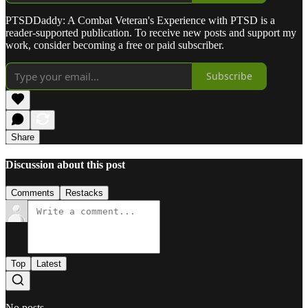
PTSDDaddy: A Combat Veteran's Experience with PTSD is a
reader-supported publication. To receive new posts and support my
work, consider becoming a free or paid subscriber.
Subscribe
Share
Discussion about this post
Comments
Restacks
Top
Latest
No posts