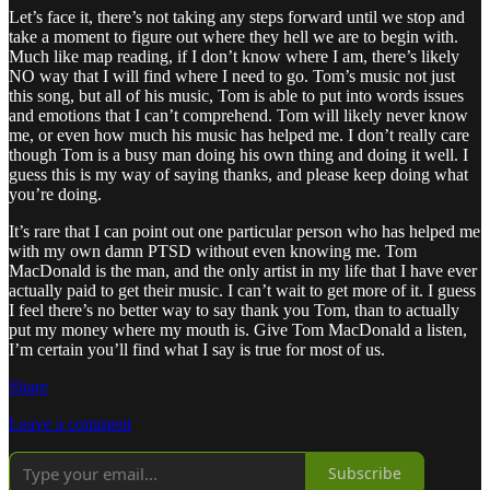
Let’s face it, there’s not taking any steps forward until we stop and
take a moment to figure out where they hell we are to begin with.
Much like map reading, if I don’t know where I am, there’s likely
NO way that I will find where I need to go. Tom’s music not just
this song, but all of his music, Tom is able to put into words issues
and emotions that I can’t comprehend. Tom will likely never know
me, or even how much his music has helped me. I don’t really care
though Tom is a busy man doing his own thing and doing it well. I
guess this is my way of saying thanks, and please keep doing what
you’re doing.
It’s rare that I can point out one particular person who has helped me
with my own damn PTSD without even knowing me. Tom
MacDonald is the man, and the only artist in my life that I have ever
actually paid to get their music. I can’t wait to get more of it. I guess
I feel there’s no better way to say thank you Tom, than to actually
put my money where my mouth is. Give Tom MacDonald a listen,
I’m certain you’ll find what I say is true for most of us.
Share
Leave a comment
Subscribe