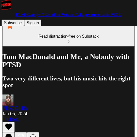
PTSDDaddy: A Combat Veteran's Experience with PTSD
Subscribe
Sign in
Read distraction-free on Substack
Tom MacDonald and Me, a Nobody with
PTSD
Two very different lives, but his music hits the right
spot
PTSDDaddy
Jan 05, 2024
Listen